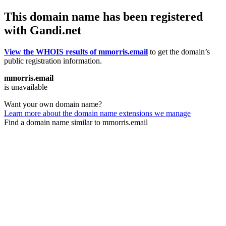
This domain name has been registered
with Gandi.net
View the WHOIS results of mmorris.email
to get the domain’s
public registration information.
mmorris.email
is unavailable
Want your own domain name?
Learn more about the domain name extensions we manage
Find a domain name similar to mmorris.email